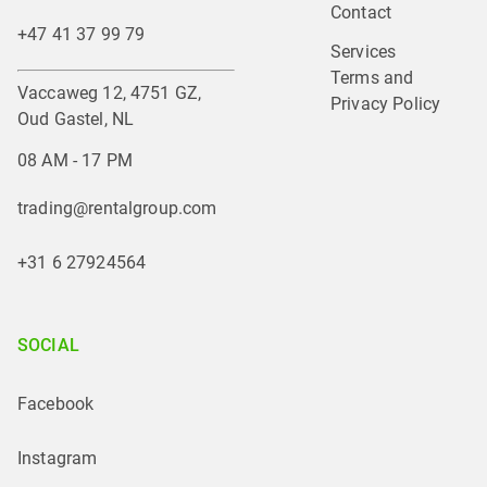
Contact
+47 41 37 99 79
Services
Terms and 
Vaccaweg 12, 4751 GZ,
Privacy Policy
Oud Gastel, NL
08 AM - 17 PM
trading@rentalgroup.com
+31 6 27924564
SOCIAL
Facebook
Instagram