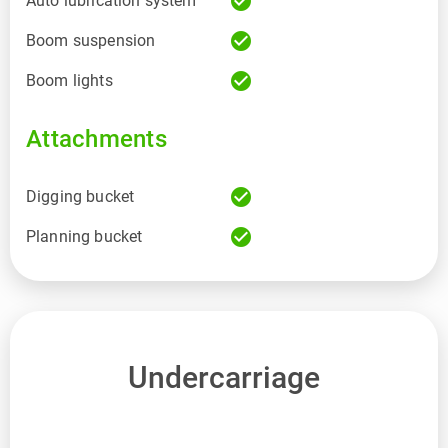
check_circle
Auto lubrication system
check_circle
Boom suspension
check_circle
Boom lights
Attachments
check_circle
Digging bucket
check_circle
Planning bucket
Undercarriage