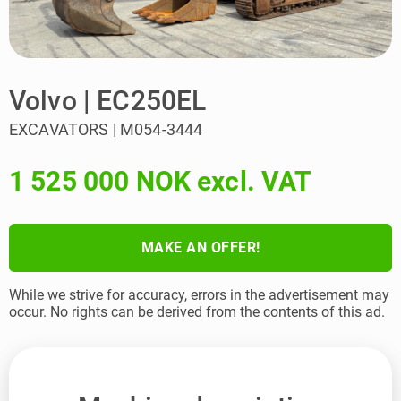
Volvo | EC250EL
EXCAVATORS | M054-3444
1 525 000 NOK excl. VAT
MAKE AN OFFER!
While we strive for accuracy, errors in the advertisement may
occur. No rights can be derived from the contents of this ad.