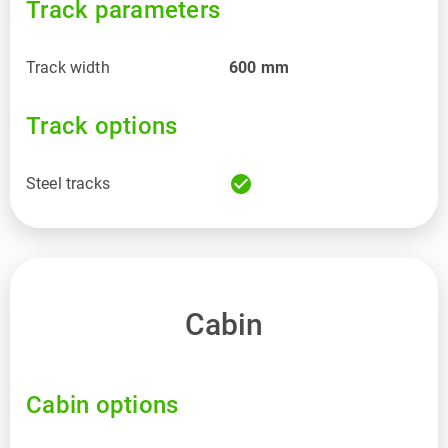
Track parameters
Track width
600
mm
Track options
check_circle
Steel tracks
Cabin
Cabin options