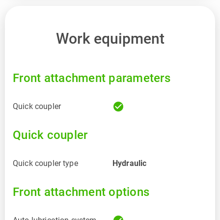
Work equipment
Front attachment parameters
check_circle
Quick coupler
Quick coupler
Quick coupler type
Hydraulic
Front attachment options