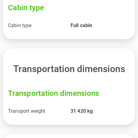
Cabin type
Cabin type
Full cabin
Transportation dimensions
Transportation dimensions
Transport weight
31 420
kg