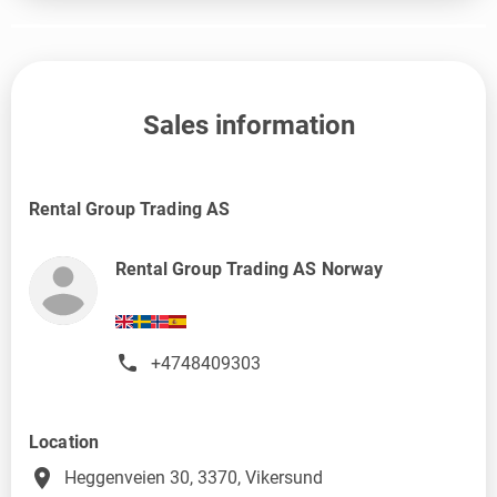
Sales information
Rental Group Trading AS
Rental Group Trading AS Norway
+4748409303
Location
place
Heggenveien 30, 3370, Vikersund