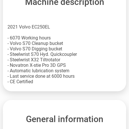
Machine description
2021 Volvo EC250EL
- 6070 Working hours
- Volvo S70 Cleanup bucket
- Volvo S70 Digging bucket
- Steelwrist S70 Hyd. Quickcoupler
- Steelwrist X32 Tiltrotator
- Novatron X-stie Pro 3D GPS
- Automatic lubrication system
- Last service done at 6000 hours
- CE Certified
General information