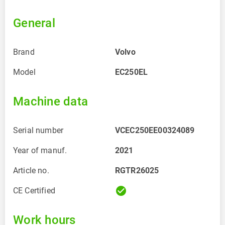
General
Brand
Volvo
Model
EC250EL
Machine data
Serial number
VCEC250EE00324089
Year of manuf.
2021
Article no.
RGTR26025
check_circle
CE Certified
Work hours