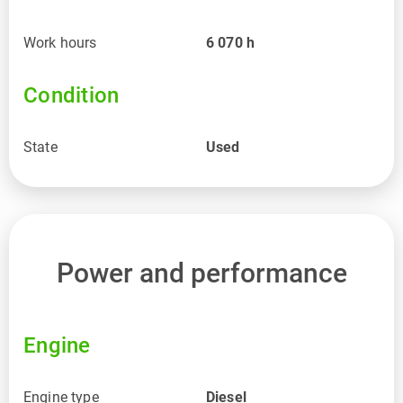
Work hours
6 070
h
Condition
State
Used
Power and performance
Engine
Engine type
Diesel