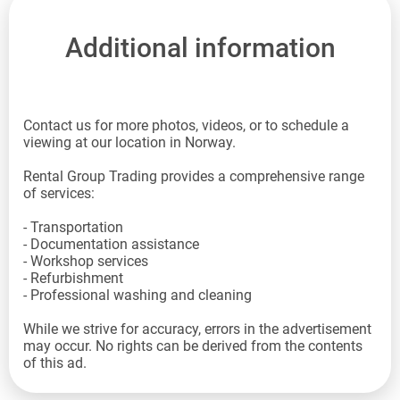
Additional information
Contact us for more photos, videos, or to schedule a
viewing at our location in Norway.
Rental Group Trading provides a comprehensive range
of services:
- Transportation
- Documentation assistance
- Workshop services
- Refurbishment
- Professional washing and cleaning
While we strive for accuracy, errors in the advertisement
may occur. No rights can be derived from the contents
of this ad.