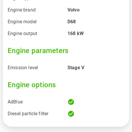
Engine brand
Volvo
Engine model
D68
Engine output
168
kW
Engine parameters
Emission level
Stage V
Engine options
check_circle
AdBlue
check_circle
Diesel particle filter