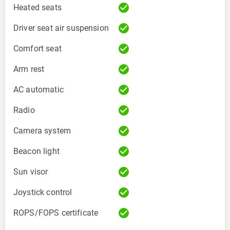
check_circle
Heated seats
check_circle
Driver seat air suspension
check_circle
Comfort seat
check_circle
Arm rest
check_circle
AC automatic
check_circle
Radio
check_circle
Camera system
check_circle
Beacon light
check_circle
Sun visor
check_circle
Joystick control
check_circle
ROPS/FOPS certificate