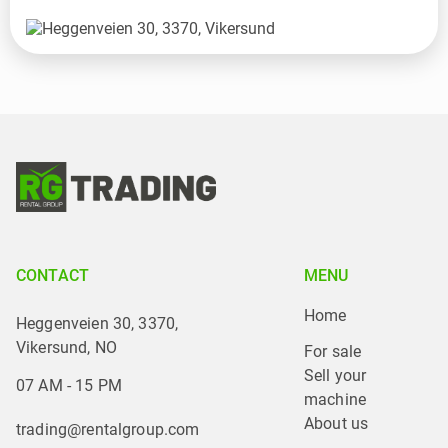
CONTACT
MENU
Home
Heggenveien 30, 3370,
Vikersund, NO
For sale
Sell your 
07 AM - 15 PM
machine
About us
trading@rentalgroup.com