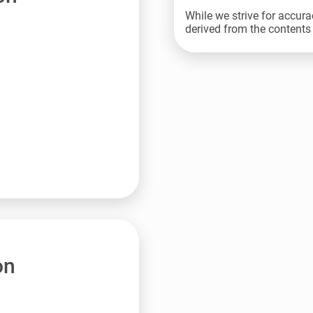
While we strive for accura
derived from the contents 
on