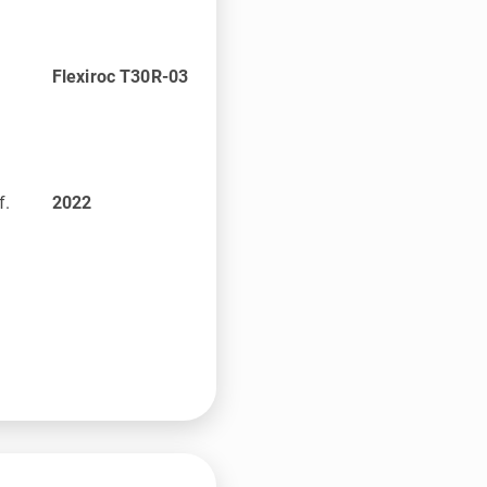
Flexiroc T30R-03
f.
2022