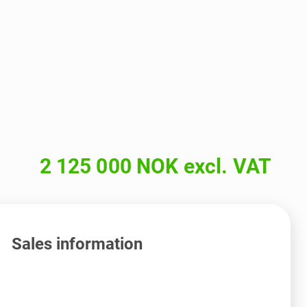
2 125 000 NOK excl. VAT
Sales information