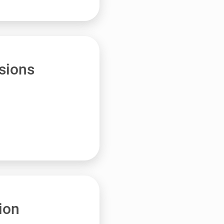
sions
ion