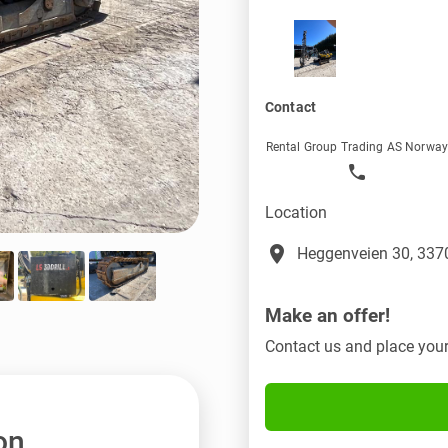
Contact
Rental Group Trading AS Norwa
Location
place
Heggenveien 30, 3370
Make an offer!
Contact us and place your
on