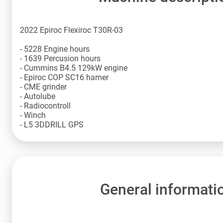
2022 Epiroc Flexiroc T30R-03
- 5228 Engine hours
- 1639 Percusion hours
- Cummins B4.5 129kW engine
- Epiroc COP SC16 hamer
- CME grinder
- Autolube
- Radiocontroll
- Winch
- L5 3DDRILL GPS
General informati