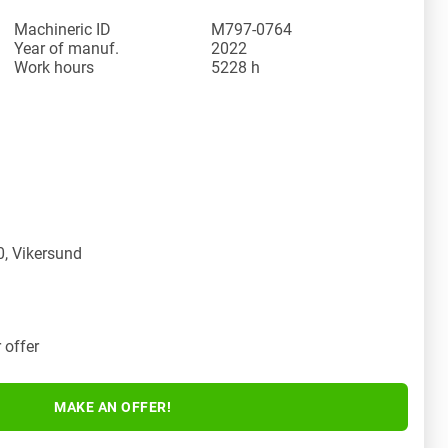
Machineric ID
M797-0764
Year of manuf.
2022
Work hours
5228 h
y
, Vikersund
 offer
MAKE AN OFFER!