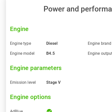
Power and perform
Engine
Engine type
Diesel
Engine brand
Engine model
B4.5
Engine outpu
Engine parameters
Emission level
Stage V
Engine options
check_circle
AdBlue