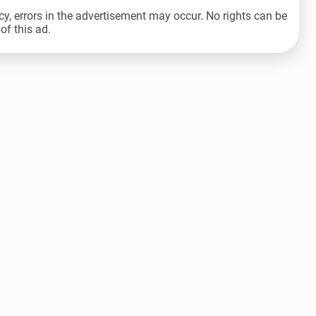
cy, errors in the advertisement may occur. No rights can be
of this ad.