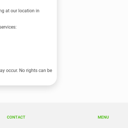
g at our location in
ervices:
may occur. No rights can be
CONTACT
MENU