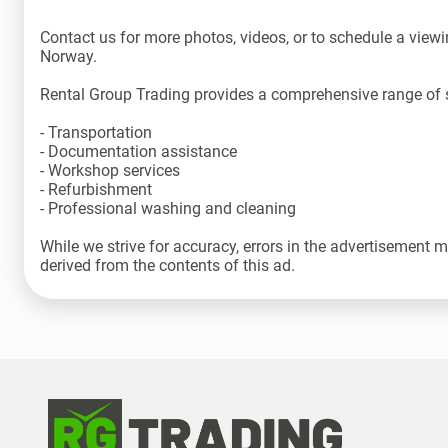
Contact us for more photos, videos, or to schedule a viewin
Norway.
Rental Group Trading provides a comprehensive range of s
- Transportation
- Documentation assistance
- Workshop services
- Refurbishment
- Professional washing and cleaning
While we strive for accuracy, errors in the advertisement 
derived from the contents of this ad.