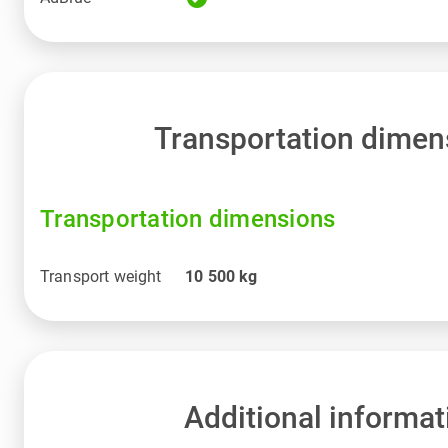
Transportation dimen
Transportation dimensions
Transport weight
10 500
kg
Additional informat