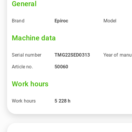
General
Brand
Epiroc
Model
Machine data
Serial number
TMG22SED0313
Year of manu
Article no.
50060
Work hours
Work hours
5 228
h