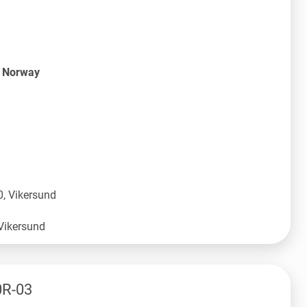
S Norway
, Vikersund
0R-03