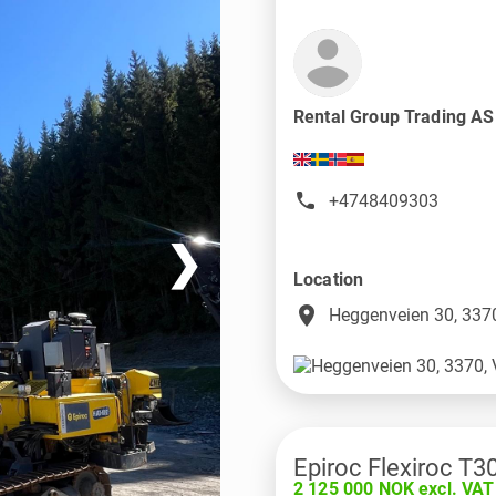
Rental Group Trading A
+4748409303
❯
Location
place
Heggenveien 30, 3370
Epiroc Flexiroc T3
2 125 000 NOK excl. VAT