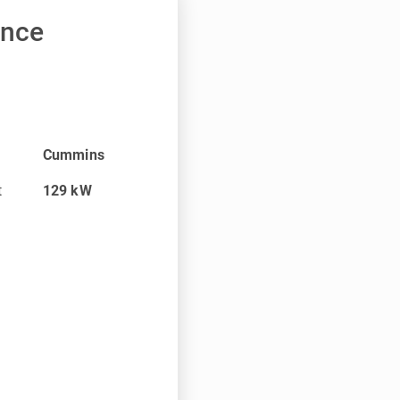
ance
Cummins
t
129
kW