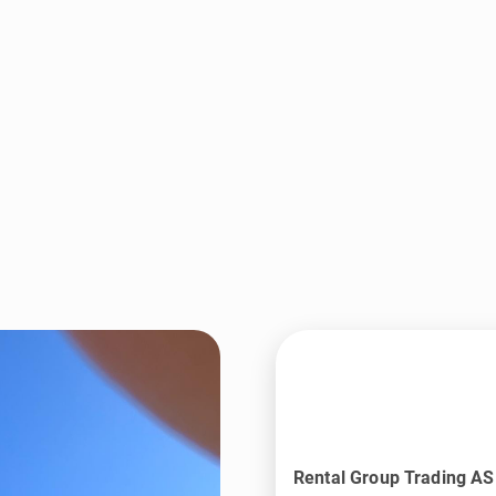
Rental Group Trading AS