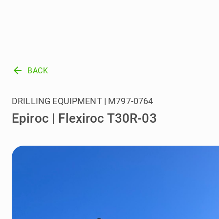
arrow_back
BACK
DRILLING EQUIPMENT | M797-0764
Epiroc | Flexiroc T30R-03