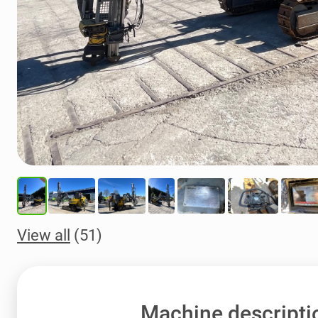
View all
(51)
Machine descripti