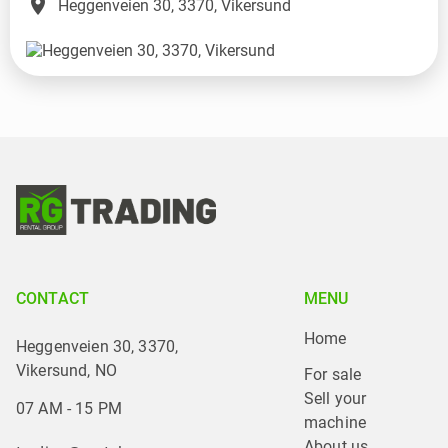
place
Heggenveien 30, 3370, Vikersund
CONTACT
MENU
Home
Heggenveien 30, 3370,
Vikersund, NO
For sale
Sell your 
07 AM - 15 PM
machine
About us