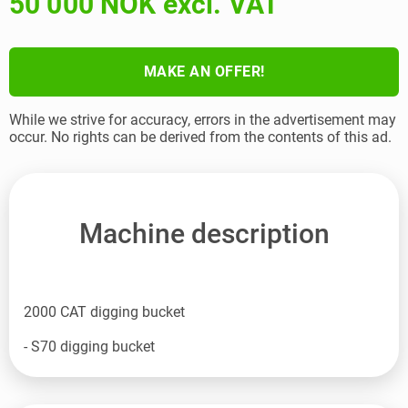
50 000 NOK excl. VAT
MAKE AN OFFER!
While we strive for accuracy, errors in the advertisement may
occur. No rights can be derived from the contents of this ad.
Machine description
2000 CAT digging bucket
- S70 digging bucket