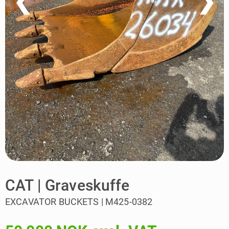
❮
❯
CAT | Graveskuffe
EXCAVATOR BUCKETS | M425-0382