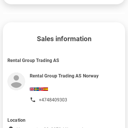
Sales information
Rental Group Trading AS
Rental Group Trading AS Norway
+4748409303
Location