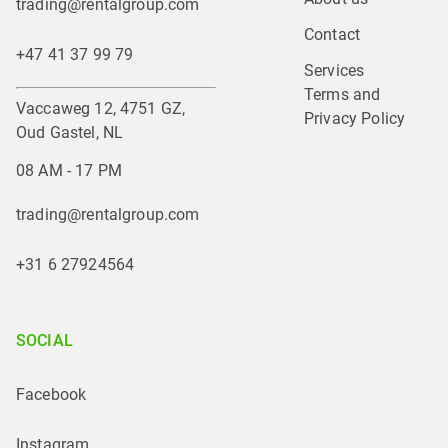
trading@rentalgroup.com
Contact
+47 41 37 99 79
Services
Terms and 
Vaccaweg 12, 4751 GZ,
Privacy Policy
Oud Gastel, NL
08 AM - 17 PM
trading@rentalgroup.com
+31 6 27924564
SOCIAL
Facebook
Instagram