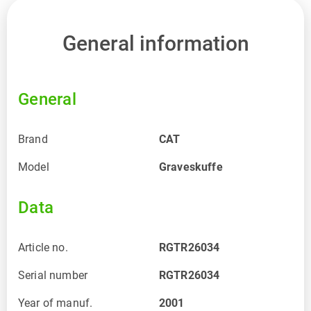
General information
General
Brand
CAT
Model
Graveskuffe
Data
Article no.
RGTR26034
Serial number
RGTR26034
Year of manuf.
2001