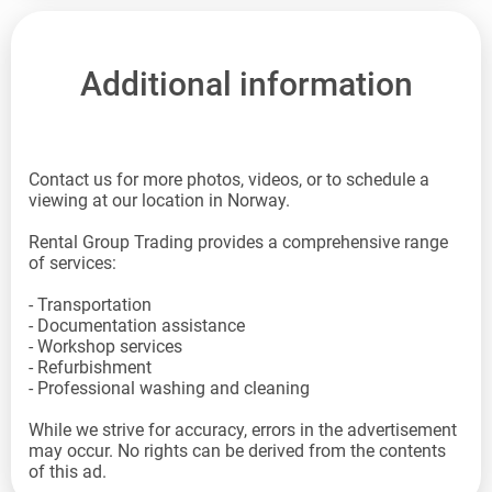
Additional information
Contact us for more photos, videos, or to schedule a
viewing at our location in Norway.
Rental Group Trading provides a comprehensive range
of services:
- Transportation
- Documentation assistance
- Workshop services
- Refurbishment
- Professional washing and cleaning
While we strive for accuracy, errors in the advertisement
may occur. No rights can be derived from the contents
of this ad.