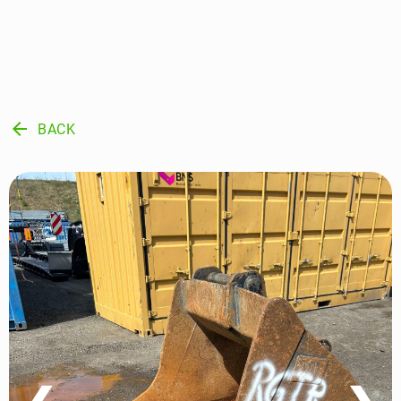
arrow_back
BACK