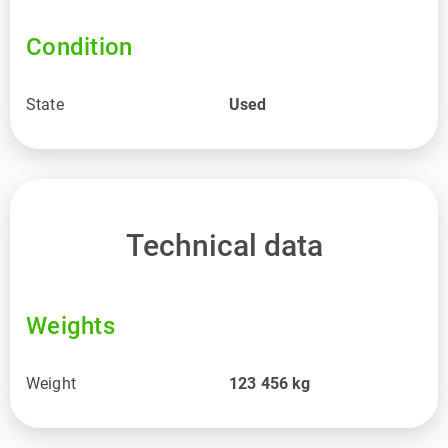
Condition
State
Used
Technical data
Weights
Weight
123 456
kg