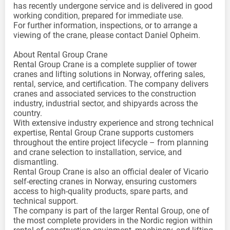
has recently undergone service and is delivered in good
working condition, prepared for immediate use.
For further information, inspections, or to arrange a
viewing of the crane, please contact Daniel Opheim.
About Rental Group Crane
Rental Group Crane is a complete supplier of tower
cranes and lifting solutions in Norway, offering sales,
rental, service, and certification. The company delivers
cranes and associated services to the construction
industry, industrial sector, and shipyards across the
country.
With extensive industry experience and strong technical
expertise, Rental Group Crane supports customers
throughout the entire project lifecycle – from planning
and crane selection to installation, service, and
dismantling.
Rental Group Crane is also an official dealer of Vicario
self-erecting cranes in Norway, ensuring customers
access to high-quality products, spare parts, and
technical support.
The company is part of the larger Rental Group, one of
the most complete providers in the Nordic region within