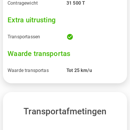
Contragewicht
31 500
T
Extra uitrusting
check_circle
Transportassen
Waarde transportas
Waarde transportas
Tot 25 km/u
Transportafmetingen