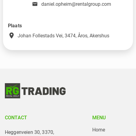
daniel.opheim@rentalgroup.com
Plaats
place
Johan Follestads Vei, 3474, Åros, Akershus
CONTACT
MENU
Home
Heggenveien 30, 3370,