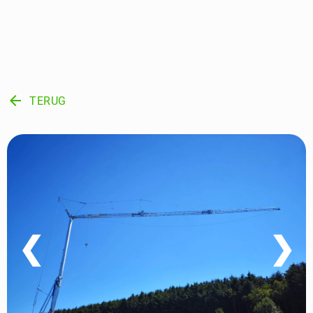
arrow_back
TERUG
❮
❯