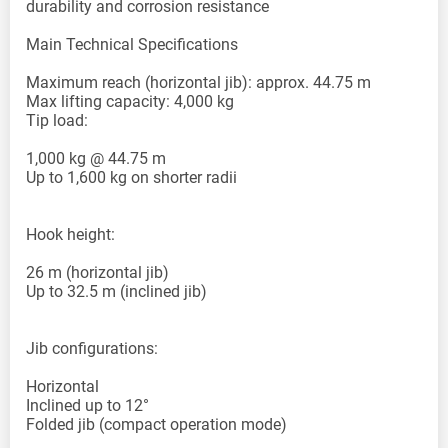
durability and corrosion resistance
Main Technical Specifications
Maximum reach (horizontal jib): approx. 44.75 m
Max lifting capacity: 4,000 kg
Tip load:
1,000 kg @ 44.75 m
Up to 1,600 kg on shorter radii
Hook height:
26 m (horizontal jib)
Up to 32.5 m (inclined jib)
Jib configurations:
Horizontal
Inclined up to 12°
Folded jib (compact operation mode)