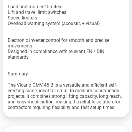
Load and moment limiters
Lift and travel limit switches
Speed limiters
Overload warning system (acoustic + visual)
Electronic inverter control for smooth and precise
movements
Designed in compliance with relevant EN / DIN
standards
Summary
The Vicario OMV 45 B is a versatile and efficient self-
erecting crane, ideal for small to medium construction
projects. It combines strong lifting capacity, long reach,
and easy mobilisation, making it a reliable solution for
contractors requiring flexibility and fast setup times.