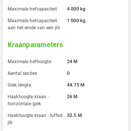
Maximale hefcapaciteit
4 000
kg
Maximale hefcapaciteit
1 000
kg
aan het einde van een jib
Kraanparameters
Maximale hefhoogte
24
M
Aantal secties
0
Giek lengte
44.75
M
Haakhoogte kraan -
26
M
horizontale giek
Haakhoogte kraan - luffed
32.5
M
jib