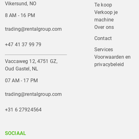
Vikersund, NO
Te koop
Verkoop je 
8 AM - 16 PM
machine
Over ons
trading@rentalgroup.com
Contact
+47 41 37 99 79
Services
Voorwaarden en 
Vaccaweg 12, 4751 GZ,
privacybeleid
Oud Gastel, NL
07 AM - 17 PM
trading@rentalgroup.com
+31 6 27924564
SOCIAAL