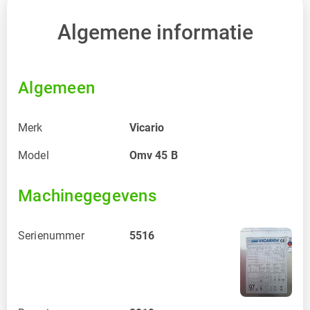
Algemene informatie
Algemeen
Merk
Vicario
Model
Omv 45 B
Machinegegevens
Serienummer
5516