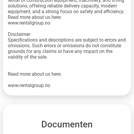
rental of construction equipment, machinery, and lifting
solutions, offering reliable delivery capacity, modern
equipment, and a strong focus on safety and efficiency.
Read more about us here:
www.rentalgroup.no
Disclaimer
Specifications and descriptions are subject to errors and
omissions. Such errors or omissions do not constitute
grounds for any claims or have any impact on the
validity of the sale.
Read more about us here:
www.rentalgroup.no
Documenten