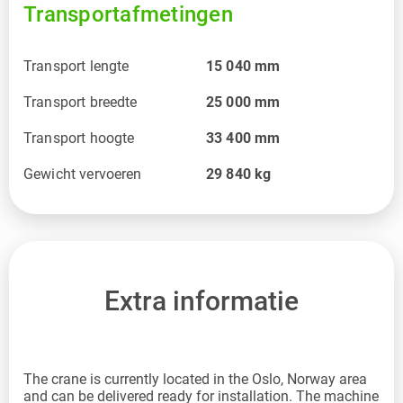
Transportafmetingen
Transport lengte
15 040
mm
Transport breedte
25 000
mm
Transport hoogte
33 400
mm
Gewicht vervoeren
29 840
kg
Extra informatie
The crane is currently located in the Oslo, Norway area
and can be delivered ready for installation. The machine