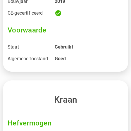
Bouwjaar
2019
check_circle
CE-gecertificeerd
Voorwaarde
Staat
Gebruikt
Algemene toestand
Goed
Kraan
Hefvermogen