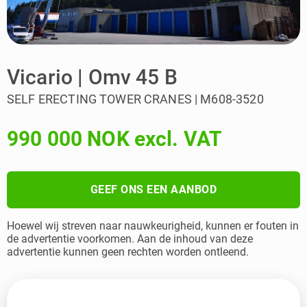
Vicario | Omv 45 B
SELF ERECTING TOWER CRANES | M608-3520
990 000 NOK excl. VAT
GEEF ONS EEN AANBOD
Hoewel wij streven naar nauwkeurigheid, kunnen er fouten in
de advertentie voorkomen. Aan de inhoud van deze
advertentie kunnen geen rechten worden ontleend.