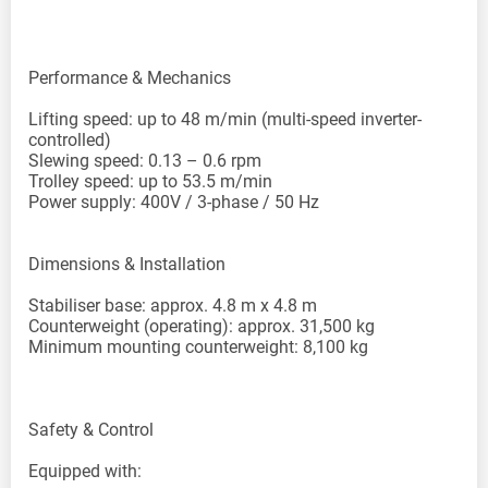
Performance & Mechanics
Lifting speed: up to 48 m/min (multi-speed inverter-
controlled)
Slewing speed: 0.13 – 0.6 rpm
Trolley speed: up to 53.5 m/min
Power supply: 400V / 3-phase / 50 Hz
Dimensions & Installation
Stabiliser base: approx. 4.8 m x 4.8 m
Counterweight (operating): approx. 31,500 kg
Minimum mounting counterweight: 8,100 kg
Safety & Control
Equipped with: