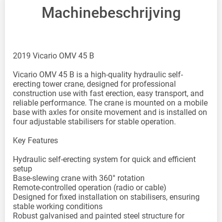
Machinebeschrijving
2019 Vicario OMV 45 B
Vicario OMV 45 B is a high-quality hydraulic self-
erecting tower crane, designed for professional
construction use with fast erection, easy transport, and
reliable performance. The crane is mounted on a mobile
base with axles for onsite movement and is installed on
four adjustable stabilisers for stable operation.
Key Features
Hydraulic self-erecting system for quick and efficient
setup
Base-slewing crane with 360° rotation
Remote-controlled operation (radio or cable)
Designed for fixed installation on stabilisers, ensuring
stable working conditions
Robust galvanised and painted steel structure for