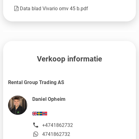
Data blad Vivario omv 45 b.pdf
Verkoop informatie
Rental Group Trading AS
Daniel Opheim
+4741862732
4741862732