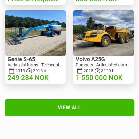
Genie S-65
Volvo A25G
Aerial platforms - Telescopic boom lift | M586-3845 | RGTRNL26491
Dumpers - Articulated dump truck (ADT) | M151-9001 | 2729
2013
2916 h
2018
8129 h
249 284
NOK
1 550 000
NOK
VIEW ALL