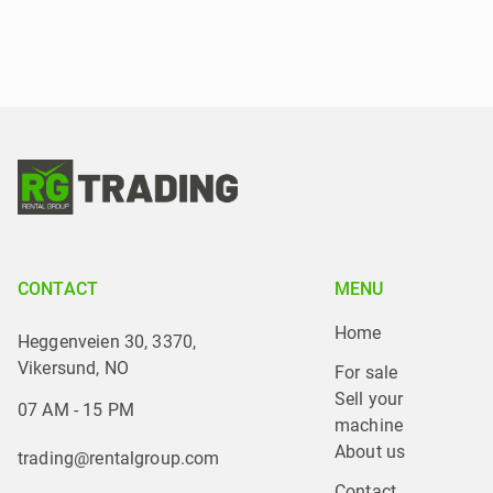
CONTACT
MENU
Home
Heggenveien 30, 3370,
Vikersund, NO
For sale
Sell your 
07 AM - 15 PM
machine
About us
trading@rentalgroup.com
Contact