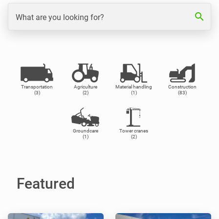
search
What are you looking for?
Transportation
Agriculture
Material handling
Construction
(3)
(2)
(1)
(83)
Groundcare
Tower cranes
(1)
(2)
Featured