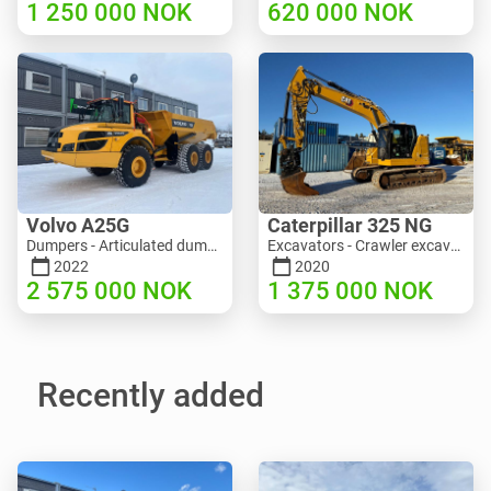
1 250 000
NOK
620 000
NOK
Volvo A25G
Caterpillar 325 NG
Dumpers - Articulated dump truck (ADT) | M453-2338 | RGTR25122
Excavators - Crawler excavator | M811-5335 | RGTR25093
2022
2020
2 575 000
NOK
1 375 000
NOK
Recently added