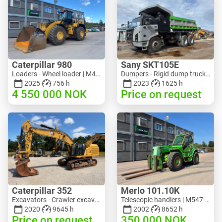
Caterpillar 980
Sany SKT105E
Loaders - Wheel loader | M453-5993 | RGTR26046
Dumpers - Rigid dump truck | M741-2838 | 25143
2025
756 h
2023
1625 h
4 550 000
NOK
Price on request
Caterpillar 352
Merlo 101.10K
Excavators - Crawler excavator | M728-6217 | RGTRNL26-10341
Telescopic handlers | M547-6053 | RGTR26052
2020
9645 h
2002
8652 h
Price on request
350 000
NOK