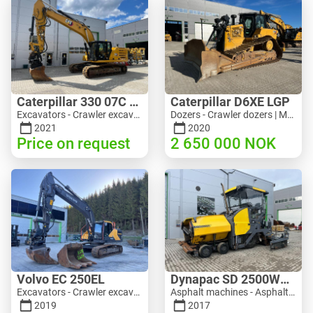
Caterpillar 330 07C Next Gen
Caterpillar D6XE LGP
Excavators - Crawler excavator | M816-4487 | 10356
Dozers - Crawler dozers | M354-6704 | 35056
2021
2020
Price on request
2 650 000
NOK
Volvo EC 250EL
Dynapac SD 2500WS Asfaltutlegger
Excavators - Crawler excavator | M981-8871 | RGTR26024
Asphalt machines - Asphalt pavers | M094-8272 | RGTR26011
2019
2017