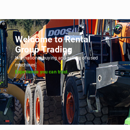
Welcome to Rental
Group Trading
International buying and selling of used
machines
Experience you can trust.