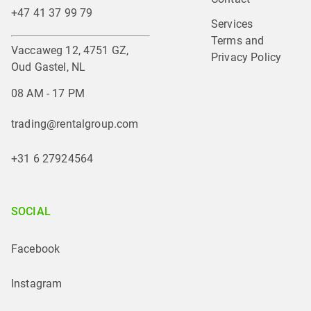
+47 41 37 99 79
Services
Terms and 
Vaccaweg 12, 4751 GZ,
Privacy Policy
Oud Gastel, NL
08 AM - 17 PM
trading@rentalgroup.com
+31 6 27924564
SOCIAL
Facebook
Instagram