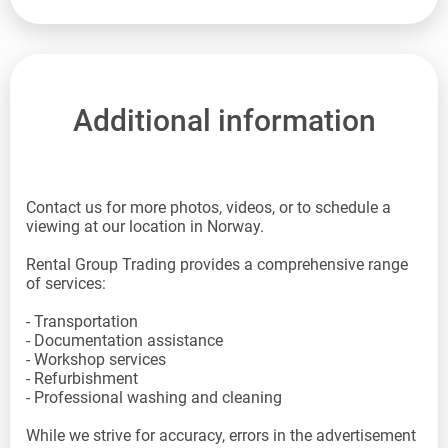
Additional information
Contact us for more photos, videos, or to schedule a
viewing at our location in Norway.
Rental Group Trading provides a comprehensive range
of services:
- Transportation
- Documentation assistance
- Workshop services
- Refurbishment
- Professional washing and cleaning
While we strive for accuracy, errors in the advertisement