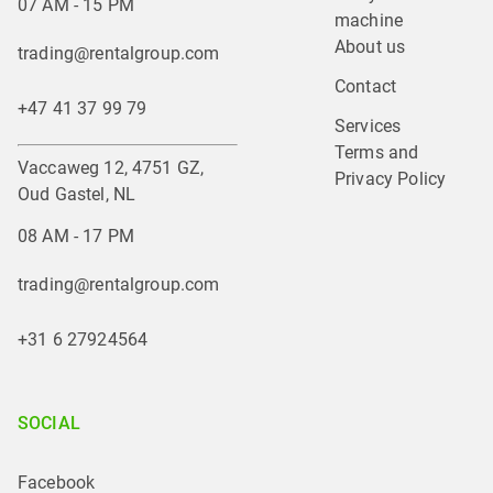
07 AM - 15 PM
machine
About us
trading@rentalgroup.com
Contact
+47 41 37 99 79
Services
Terms and 
Vaccaweg 12, 4751 GZ,
Privacy Policy
Oud Gastel, NL
08 AM - 17 PM
trading@rentalgroup.com
+31 6 27924564
SOCIAL
Facebook