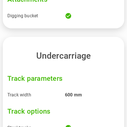
check_circle
Digging bucket
Undercarriage
Track parameters
Track width
600
mm
Track options