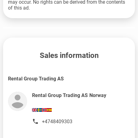
may occur. No rights can be derived from the contents
of this ad.
Sales information
Rental Group Trading AS
Rental Group Trading AS Norway
+4748409303