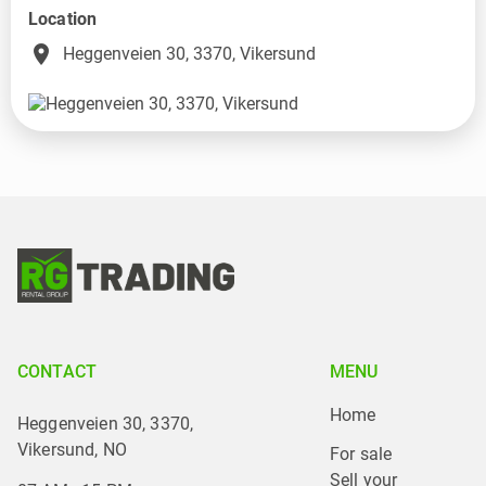
Location
place
Heggenveien 30, 3370, Vikersund
CONTACT
MENU
Home
Heggenveien 30, 3370,
Vikersund, NO
For sale
Sell your 