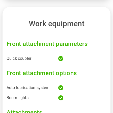
Work equipment
Front attachment parameters
check_circle
Quick coupler
Front attachment options
check_circle
Auto lubrication system
check_circle
Boom lights
Attachments