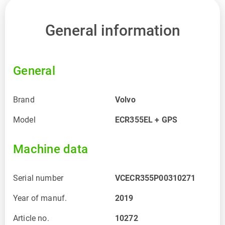
General information
General
Brand
Volvo
Model
ECR355EL + GPS
Machine data
Serial number
VCECR355P00310271
Year of manuf.
2019
Article no.
10272