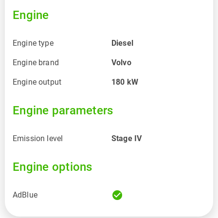
Engine
Engine type
Diesel
Engine brand
Volvo
Engine output
180
kW
Engine parameters
Emission level
Stage IV
Engine options
check_circle
AdBlue