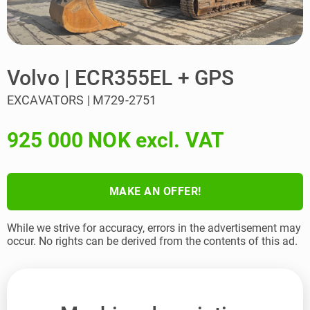
Volvo | ECR355EL + GPS
EXCAVATORS | M729-2751
925 000 NOK excl. VAT
MAKE AN OFFER!
While we strive for accuracy, errors in the advertisement may
occur. No rights can be derived from the contents of this ad.