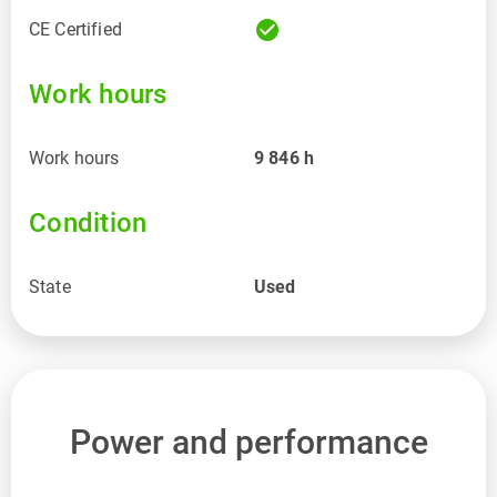
check_circle
CE Certified
Work hours
Work hours
9 846
h
Condition
State
Used
Power and performance