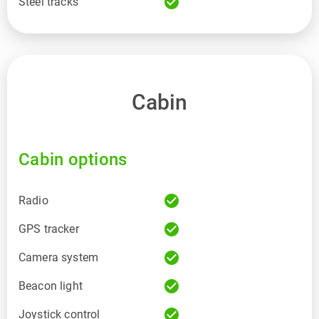
check_circle
Steel tracks
Cabin
Cabin options
check_circle
Radio
check_circle
GPS tracker
check_circle
Camera system
check_circle
Beacon light
check_circle
Joystick control