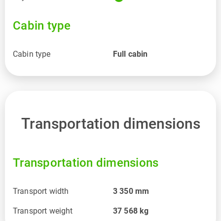
Cabin type
Cabin type
Full cabin
Transportation dimensions
Transportation dimensions
Transport width
3 350
mm
Transport weight
37 568
kg