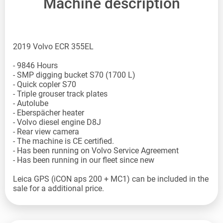
Machine description
2019 Volvo ECR 355EL
- 9846 Hours
- SMP digging bucket S70 (1700 L)
- Quick copler S70
- Triple grouser track plates
- Autolube
- Eberspächer heater
- Volvo diesel engine D8J
- Rear view camera
- The machine is CE certified.
- Has been running on Volvo Service Agreement
- Has been running in our fleet since new
Leica GPS (iCON aps 200 + MC1) can be included in the
sale for a additional price.