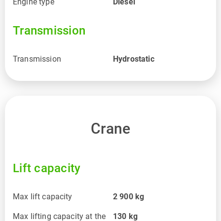
Engine type
Diesel
Transmission
Transmission
Hydrostatic
Crane
Lift capacity
Max lift capacity
2 900
kg
Max lifting capacity at the
130
kg