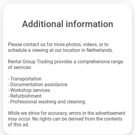
Additional information
Please contact us for more photos, videos, or to
schedule a viewing at our location in Netherlands.
Rental Group Trading provides a comprehensive range
of services:
- Transportation
- Documentation assistance
- Workshop services
- Refurbishment
- Professional washing and cleaning
While we strive for accuracy, errors in the advertisement
may occur. No rights can be derived from the contents
of this ad.