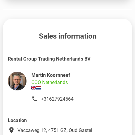
Sales information
Rental Group Trading Netherlands BV
Martin Koornneef
COO Netherlands
+31627924564
Location
place
Vaccaweg 12, 4751 GZ, Oud Gastel