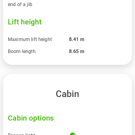
end of a jib
Lift height
Maximum lift height
8.41
m
Boom length
8.65
m
Cabin
Cabin options