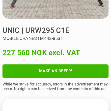
UNIC | URW295 C1E
MOBILE CRANES | M443-8531
227 560 NOK excl. VAT
MAKE AN OFFER!
While we strive for accuracy, errors in the advertisement may
occur. No rights can be derived from the contents of this ad.