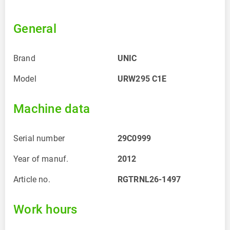
General
Brand
UNIC
Model
URW295 C1E
Machine data
Serial number
29C0999
Year of manuf.
2012
Article no.
RGTRNL26-1497
Work hours