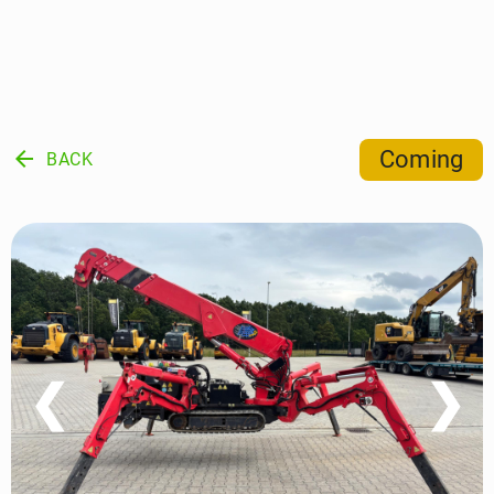
arrow_back
Coming
BACK
❮
❯