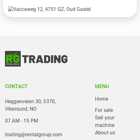
CONTACT
MENU
Home
Heggenveien 30, 3370,
Vikersund, NO
For sale
Sell your 
07 AM - 15 PM
machine
About us
trading@rentalgroup.com