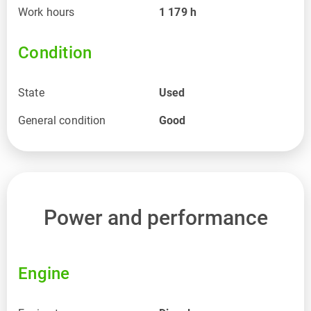
Work hours
1 179
h
Condition
State
Used
General condition
Good
Power and performance
Engine