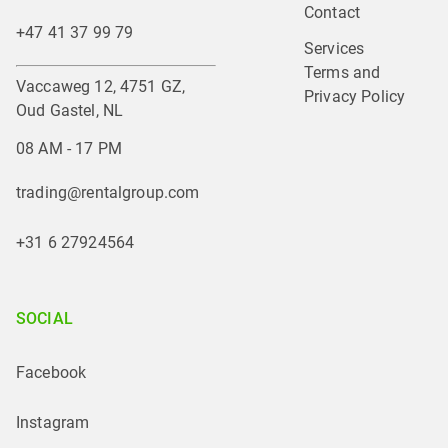
Contact
+47 41 37 99 79
Services
Terms and 
Vaccaweg 12, 4751 GZ,
Privacy Policy
Oud Gastel, NL
08 AM - 17 PM
trading@rentalgroup.com
+31 6 27924564
SOCIAL
Facebook
Instagram