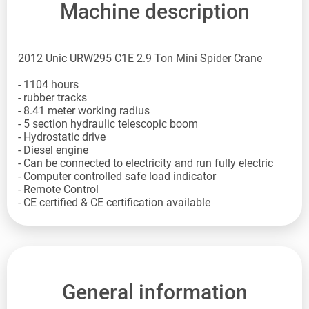
Machine description
2012 Unic URW295 C1E 2.9 Ton Mini Spider Crane
- 1104 hours
- rubber tracks
- 8.41 meter working radius
- 5 section hydraulic telescopic boom
- Hydrostatic drive
- Diesel engine
- Can be connected to electricity and run fully electric
- Computer controlled safe load indicator
- Remote Control
- CE certified & CE certification available
General information