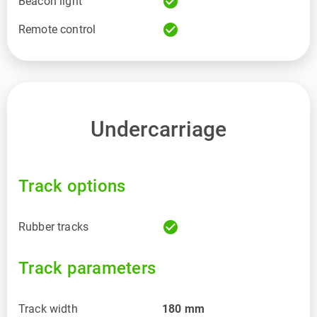
check_circle
Beacon light
check_circle
Remote control
Undercarriage
Track options
check_circle
Rubber tracks
Track parameters
Track width
180
mm