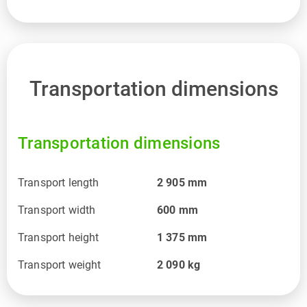
Transportation dimensions
Transportation dimensions
Transport length
2 905
mm
Transport width
600
mm
Transport height
1 375
mm
Transport weight
2 090
kg