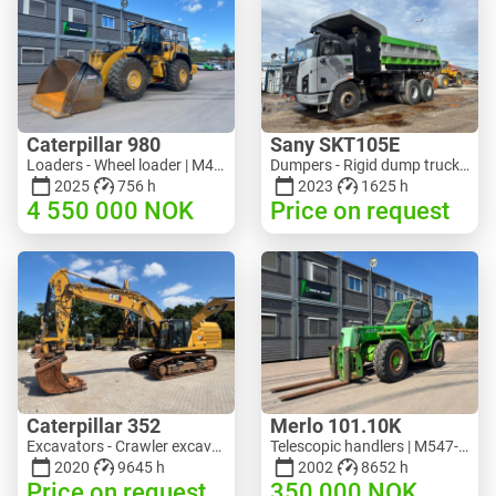
Caterpillar 980
Sany SKT105E
Loaders - Wheel loader | M453-5993 | RGTR26046
Dumpers - Rigid dump truck | M741-2838 | 25143
2025
756 h
2023
1625 h
4 550 000
NOK
Price on request
Caterpillar 352
Merlo 101.10K
Excavators - Crawler excavator | M728-6217 | RGTRNL26-10341
Telescopic handlers | M547-6053 | RGTR26052
2020
9645 h
2002
8652 h
Price on request
350 000
NOK