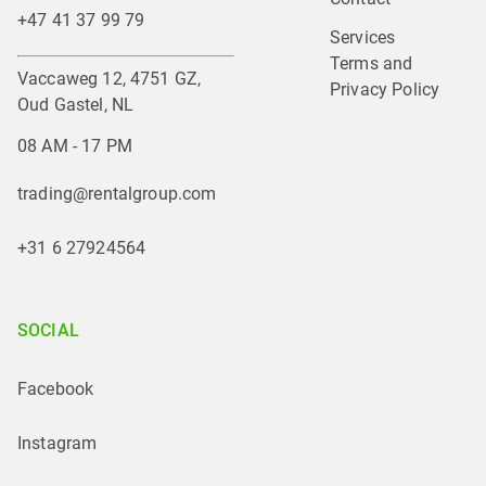
+47 41 37 99 79
Services
Terms and 
Vaccaweg 12, 4751 GZ,
Privacy Policy
Oud Gastel, NL
08 AM - 17 PM
trading@rentalgroup.com
+31 6 27924564
SOCIAL
Facebook
Instagram