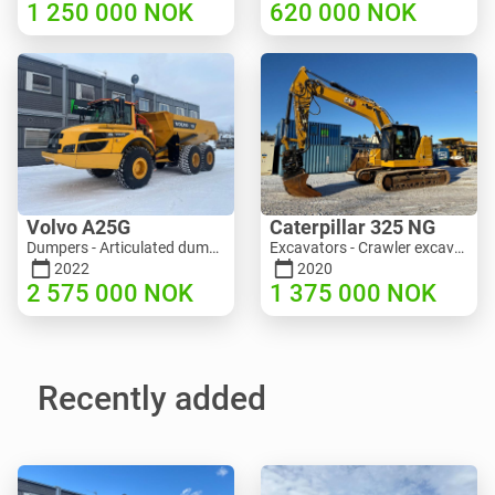
1 250 000
NOK
620 000
NOK
Volvo A25G
Caterpillar 325 NG
Dumpers - Articulated dump truck (ADT) | M453-2338 | RGTR25122
Excavators - Crawler excavator | M811-5335 | RGTR25093
2022
2020
2 575 000
NOK
1 375 000
NOK
Recently added