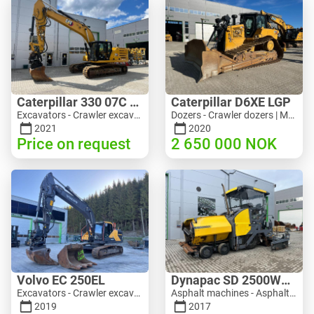
Caterpillar 330 07C Next Gen
Caterpillar D6XE LGP
Excavators - Crawler excavator | M816-4487 | 10356
Dozers - Crawler dozers | M354-6704 | 35056
2021
2020
Price on request
2 650 000
NOK
Volvo EC 250EL
Dynapac SD 2500WS Asfaltutlegger
Excavators - Crawler excavator | M981-8871 | RGTR26024
Asphalt machines - Asphalt pavers | M094-8272 | RGTR26011
2019
2017