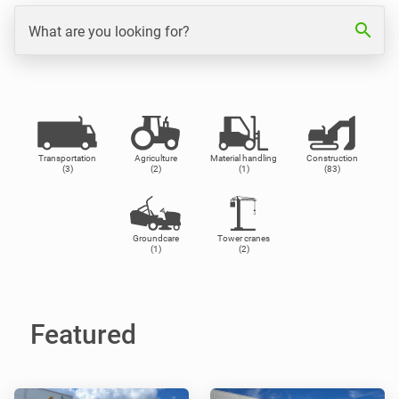
search
What are you looking for?
Transportation
Agriculture
Material handling
Construction
(3)
(2)
(1)
(83)
Groundcare
Tower cranes
(1)
(2)
Featured