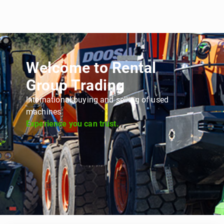
Welcome to Rental
Group Trading
International buying and selling of used
machines
Experience you can trust.