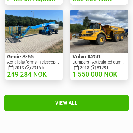
Genie S-65
Volvo A25G
Aerial platforms - Telescopic boom lift | M586-3845 | RGTRNL26491
Dumpers - Articulated dump truck (ADT) | M151-9001 | 2729
2013
2916 h
2018
8129 h
249 284
NOK
1 550 000
NOK
VIEW ALL