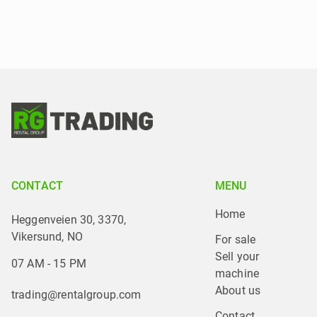
CONTACT
MENU
Home
Heggenveien 30, 3370,
Vikersund, NO
For sale
Sell your 
07 AM - 15 PM
machine
About us
trading@rentalgroup.com
Contact