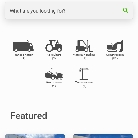
search
What are you looking for?
Transportation
Agriculture
Material handling
Construction
(3)
(2)
(1)
(83)
Groundcare
Tower cranes
(1)
(2)
Featured