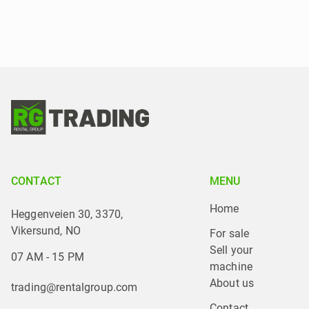
CONTACT
MENU
Home
Heggenveien 30, 3370,
Vikersund, NO
For sale
Sell your 
07 AM - 15 PM
machine
About us
trading@rentalgroup.com
Contact