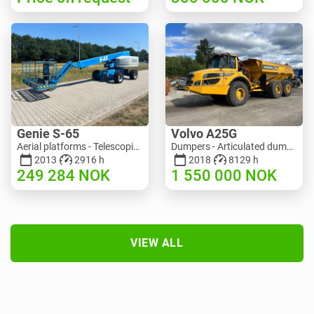
Genie S-65
Volvo A25G
Aerial platforms - Telescopic boom lift | M586-3845 | RGTRNL26491
Dumpers - Articulated dump truck (ADT) | M151-9001 | 2729
2013
2916 h
2018
8129 h
249 284
NOK
1 550 000
NOK
VIEW ALL