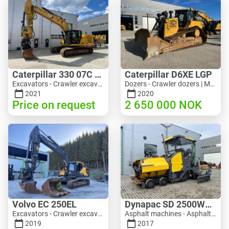
Caterpillar 330 07C Next Gen
Caterpillar D6XE LGP
Excavators - Crawler excavator | M816-4487 | 10356
Dozers - Crawler dozers | M354-6704 | 35056
2021
2020
Price on request
2 650 000
NOK
Volvo EC 250EL
Dynapac SD 2500WS Asfaltutlegger
Excavators - Crawler excavator | M981-8871 | RGTR26024
Asphalt machines - Asphalt pavers | M094-8272 | RGTR26011
2019
2017