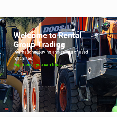
Welcome to Rental
Group Trading
International buying and selling of used
machines
Experience you can trust.