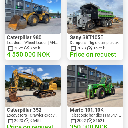
Caterpillar 980
Sany SKT105E
Loaders - Wheel loader | M453-5993 | RGTR26046
Dumpers - Rigid dump truck | M741-2838 | 25143
2025
756 h
2023
1625 h
4 550 000
NOK
Price on request
Caterpillar 352
Merlo 101.10K
Excavators - Crawler excavator | M728-6217 | RGTRNL26-10341
Telescopic handlers | M547-6053 | RGTR26052
2020
9645 h
2002
8652 h
Price on request
350 000
NOK