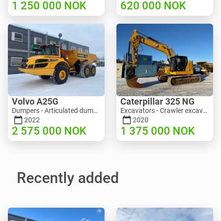
1 250 000
NOK
620 000
NOK
Volvo A25G
Caterpillar 325 NG
Dumpers - Articulated dump truck (ADT) | M453-2338 | RGTR25122
Excavators - Crawler excavator | M811-5335 | RGTR25093
2022
2020
2 575 000
NOK
1 375 000
NOK
Recently added