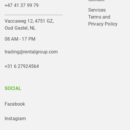
+47 41 37 99 79
Services
Terms and 
Vaccaweg 12, 4751 GZ,
Privacy Policy
Oud Gastel, NL
08 AM - 17 PM
trading@rentalgroup.com
+31 6 27924564
SOCIAL
Facebook
Instagram