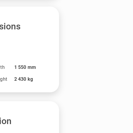
sions
dth
1 550
mm
ight
2 430
kg
ion