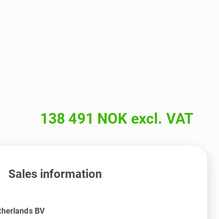
138 491 NOK excl. VAT
Sales information
therlands BV