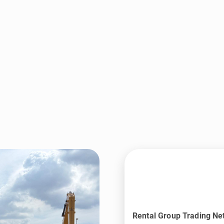
Rental Group Trading Ne