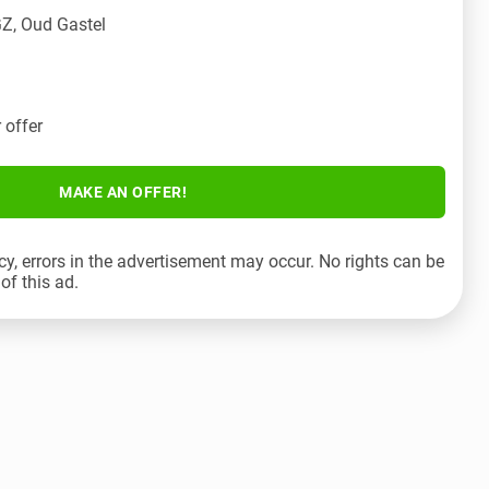
Z, Oud Gastel
 offer
MAKE AN OFFER!
cy, errors in the advertisement may occur. No rights can be
of this ad.