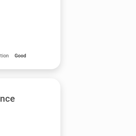
tion
Good
ance