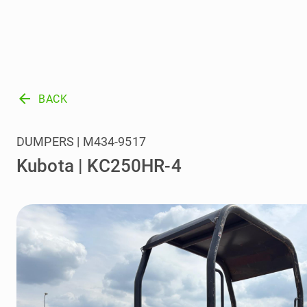
arrow_back
BACK
DUMPERS | M434-9517
Kubota | KC250HR-4