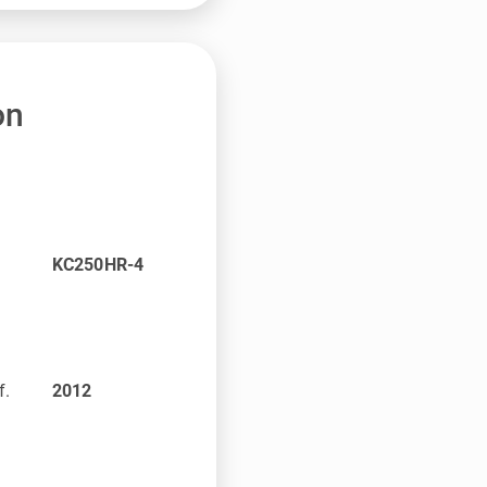
on
KC250HR-4
f.
2012