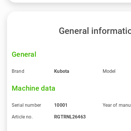
General informati
General
Brand
Kubota
Model
Machine data
Serial number
10001
Year of manu
Article no.
RGTRNL26463