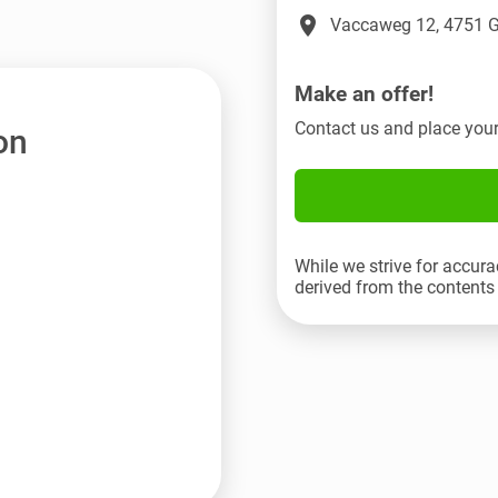
place
Vaccaweg 12, 4751 G
Make an offer!
Contact us and place your
on
While we strive for accura
derived from the contents 