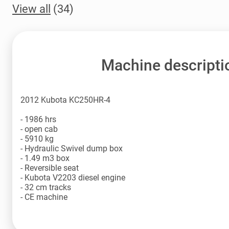
View all
(34)
Machine descripti
2012 Kubota KC250HR-4
- 1986 hrs
- open cab
- 5910 kg
- Hydraulic Swivel dump box
- 1.49 m3 box
- Reversible seat
- Kubota V2203 diesel engine
- 32 cm tracks
- CE machine