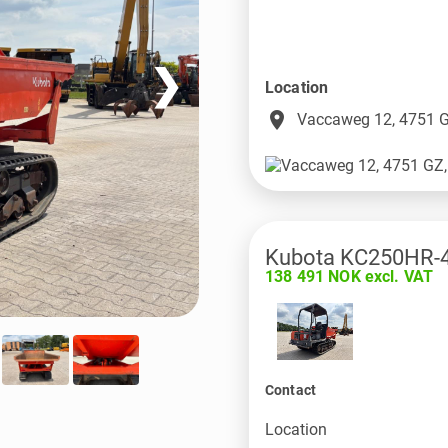
❯
Location
place
Vaccaweg 12, 4751 G
Kubota KC250HR-
138 491 NOK excl. VAT
Contact
Location