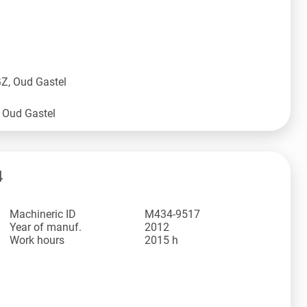
Z, Oud Gastel
4
Machineric ID
M434-9517
Year of manuf.
2012
Work hours
2015 h