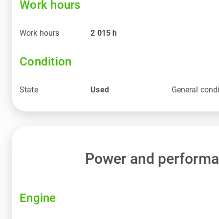
Work hours
Work hours
2 015
h
Condition
State
Used
General condi
Power and perform
Engine