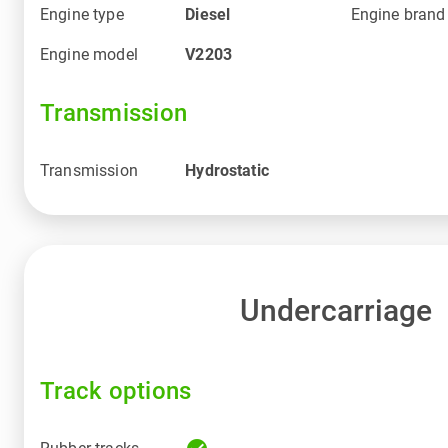
Engine type
Diesel
Engine brand
Engine model
V2203
Transmission
Transmission
Hydrostatic
Undercarriage
Track options