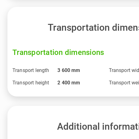
Transportation dimen
Transportation dimensions
Transport length
3 600
mm
Transport wi
Transport height
2 400
mm
Transport we
Additional informat