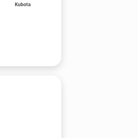
Kubota