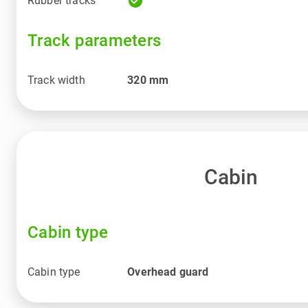
check_circle
Rubber tracks
Track parameters
Track width
320
mm
Cabin
Cabin type
Cabin type
Overhead guard