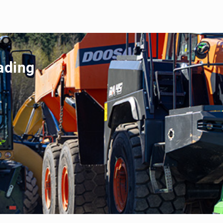
ading