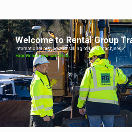
Welcome to Rental Group Tr
International buying and selling of used machines
Experience you can trust.