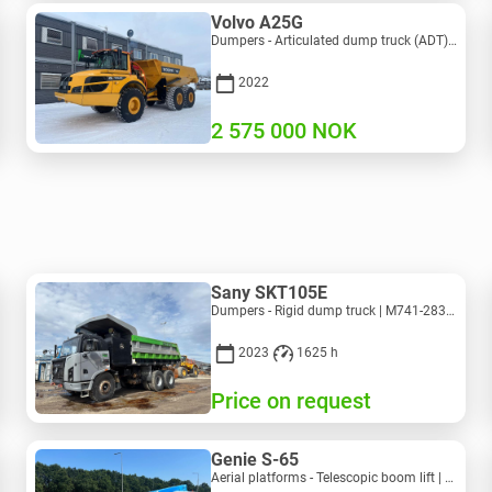
Volvo A25G
Dumpers - Articulated dump truck (ADT) | M453-2338 | RGTR25122
2022
2 575 000
NOK
Sany SKT105E
Dumpers - Rigid dump truck | M741-2838 | 25143
2023
1625 h
Price on request
Genie S-65
Aerial platforms - Telescopic boom lift | M586-3845 | RGTRNL26491