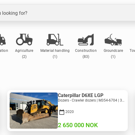
 looking for?
ation
Agriculture
Material handling
Construction
Groundcare
To
(2)
(1)
(83)
(1)
Caterpillar D6XE LGP
Dozers - Crawler dozers | M354-6704 | 35056
2020
2 650 000
NOK