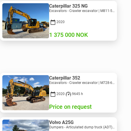
Caterpillar 325 NG
Excavators - Crawler excavator | M811-5335 | RGTR25093
2020
1 375 000
NOK
Caterpillar 352
Excavators - Crawler excavator | M728-6217 | RGTRNL26-10341
2020
9645 h
Price on request
Volvo A25G
Dumpers - Articulated dump truck (ADT) | M151-9001 | 2729