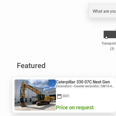
What are you
Transport
(3)
Featured
Caterpillar 330 07C Next Gen
Excavators - Crawler excavator | M816-4487 | 10356
2021
Price on request