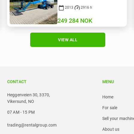
2013
2916 h
249 284
NOK
VIEW ALL
CONTACT
MENU
Heggenveien 30, 3370,
Home
Vikersund, NO
For sale
07 AM - 15 PM
Sell your machin
trading@rentalgroup.com
About us