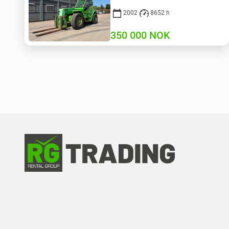
2002
8652 h
350 000
NOK