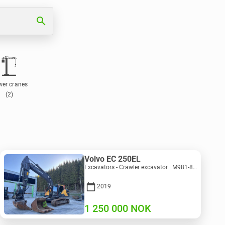
search
wer cranes
(2)
Volvo EC 250EL
Excavators - Crawler excavator | M981-8871 | RGTR26024
2019
1 250 000
NOK