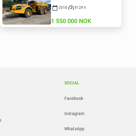
2018
8129 h
1 550 000
NOK
SOCIAL
Facebook
Instagram
e
WhatsApp