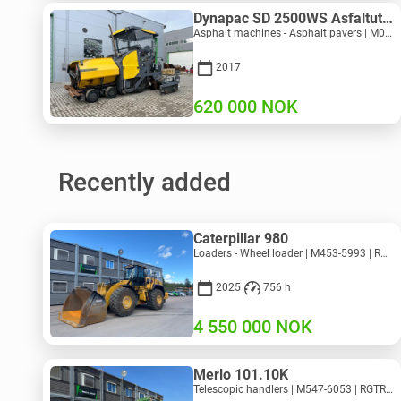
Dynapac SD 2500WS Asfaltutlegger
Asphalt machines - Asphalt pavers | M094-8272 | RGTR26011
2017
620 000
NOK
Recently added
Caterpillar 980
Loaders - Wheel loader | M453-5993 | RGTR26046
2025
756 h
4 550 000
NOK
Merlo 101.10K
Telescopic handlers | M547-6053 | RGTR26052