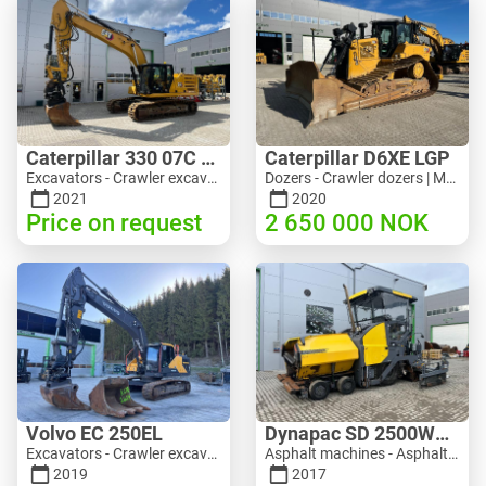
Caterpillar 330 07C Next Gen
Caterpillar D6XE LGP
Excavators - Crawler excavator | M816-4487 | 10356
Dozers - Crawler dozers | M354-6704 | 35056
2021
2020
Price on request
2 650 000
NOK
Volvo EC 250EL
Dynapac SD 2500WS Asfaltutlegger
Excavators - Crawler excavator | M981-8871 | RGTR26024
Asphalt machines - Asphalt pavers | M094-8272 | RGTR26011
2019
2017