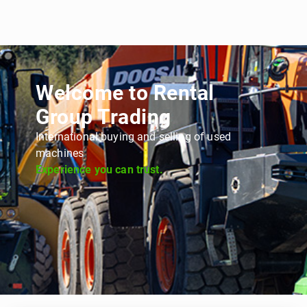
Welcome to Rental
Group Trading
International buying and selling of used
machines
Experience you can trust.