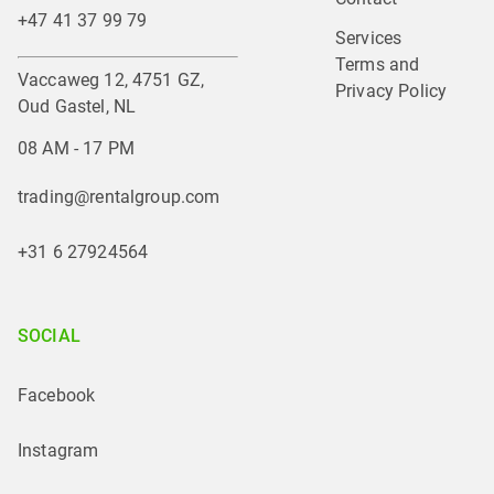
+47 41 37 99 79
Services
Terms and 
Vaccaweg 12, 4751 GZ,
Privacy Policy
Oud Gastel, NL
08 AM - 17 PM
trading@rentalgroup.com
+31 6 27924564
SOCIAL
Facebook
Instagram