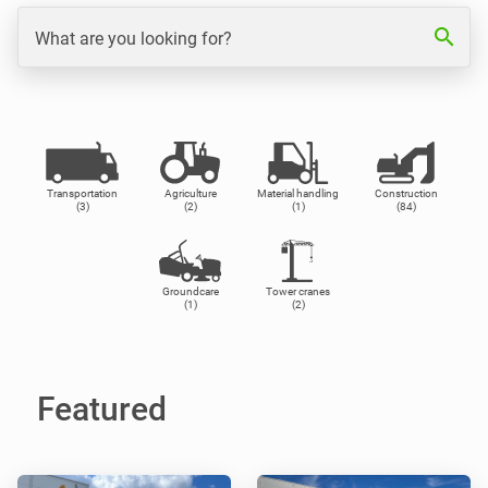
search
What are you looking for?
Transportation
Agriculture
Material handling
Construction
(3)
(2)
(1)
(84)
Groundcare
Tower cranes
(1)
(2)
Featured