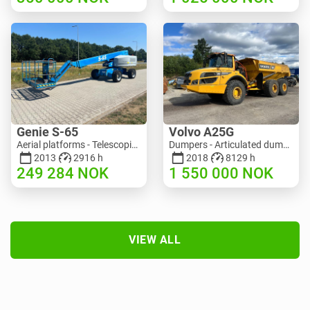
Genie S-65
Volvo A25G
Aerial platforms - Telescopic boom lift | M586-3845 | RGTRNL26491
Dumpers - Articulated dump truck (ADT) | M151-9001 | 2729
2013
2916 h
2018
8129 h
249 284
NOK
1 550 000
NOK
VIEW ALL