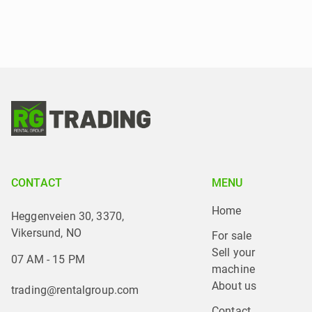
CONTACT
MENU
Home
Heggenveien 30, 3370,
Vikersund, NO
For sale
Sell your 
07 AM - 15 PM
machine
About us
trading@rentalgroup.com
Contact