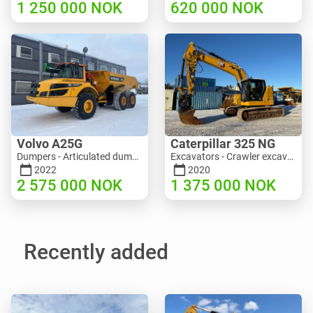
1 250 000
NOK
620 000
NOK
Volvo A25G
Caterpillar 325 NG
Dumpers - Articulated dump truck (ADT) | M453-2338 | RGTR25122
Excavators - Crawler excavator | M811-5335 | RGTR25093
2022
2020
2 575 000
NOK
1 375 000
NOK
Recently added