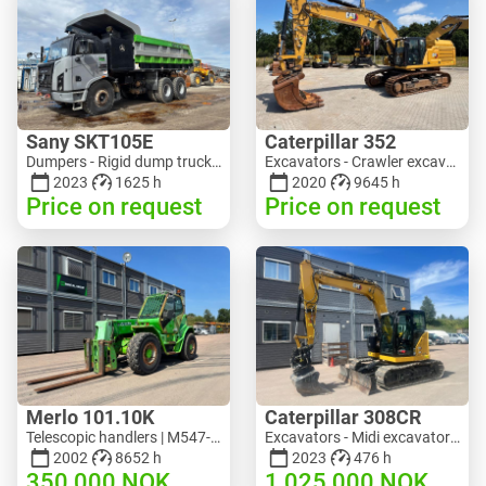
Sany SKT105E
Caterpillar 352
Dumpers - Rigid dump truck | M741-2838 | 25143
Excavators - Crawler excavator | M728-6217 | RGTRNL26-10341
2023
1625 h
2020
9645 h
Price on request
Price on request
Merlo 101.10K
Caterpillar 308CR
Telescopic handlers | M547-6053 | RGTR26052
Excavators - Midi excavator 3-10 t | M318-2895 | RGTR26048
2002
8652 h
2023
476 h
350 000
NOK
1 025 000
NOK