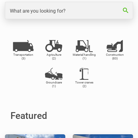
search
What are you looking for?
Transportation
Agriculture
Material handling
Construction
(3)
(2)
(1)
(83)
Groundcare
Tower cranes
(1)
(2)
Featured