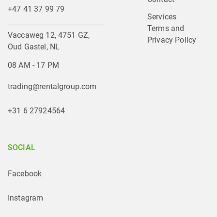
+47 41 37 99 79
Services
Terms and 
Vaccaweg 12, 4751 GZ,
Privacy Policy
Oud Gastel, NL
08 AM - 17 PM
trading@rentalgroup.com
+31 6 27924564
SOCIAL
Facebook
Instagram