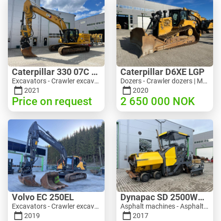
Caterpillar 330 07C Next Gen
Caterpillar D6XE LGP
Excavators - Crawler excavator | M816-4487 | 10356
Dozers - Crawler dozers | M354-6704 | 35056
2021
2020
Price on request
2 650 000
NOK
Volvo EC 250EL
Dynapac SD 2500WS Asfaltutlegger
Excavators - Crawler excavator | M981-8871 | RGTR26024
Asphalt machines - Asphalt pavers | M094-8272 | RGTR26011
2019
2017