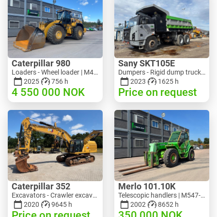
Caterpillar 980
Sany SKT105E
Loaders - Wheel loader | M453-5993 | RGTR26046
Dumpers - Rigid dump truck | M741-2838 | 25143
2025
756 h
2023
1625 h
4 550 000
NOK
Price on request
Caterpillar 352
Merlo 101.10K
Excavators - Crawler excavator | M728-6217 | RGTRNL26-10341
Telescopic handlers | M547-6053 | RGTR26052
2020
9645 h
2002
8652 h
Price on request
350 000
NOK