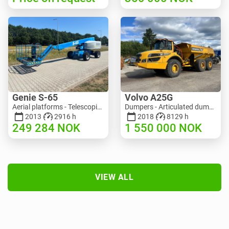
Genie S-65
Volvo A25G
Aerial platforms - Telescopic boom lift | M586-3845 | RGTRNL26491
Dumpers - Articulated dump truck (ADT) | M151-9001 | 2729
2013
2916 h
2018
8129 h
249 284
NOK
1 550 000
NOK
VIEW ALL