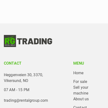
CONTACT
MENU
Home
Heggenveien 30, 3370,
Vikersund, NO
For sale
Sell your 
07 AM - 15 PM
machine
About us
trading@rentalgroup.com
Contact