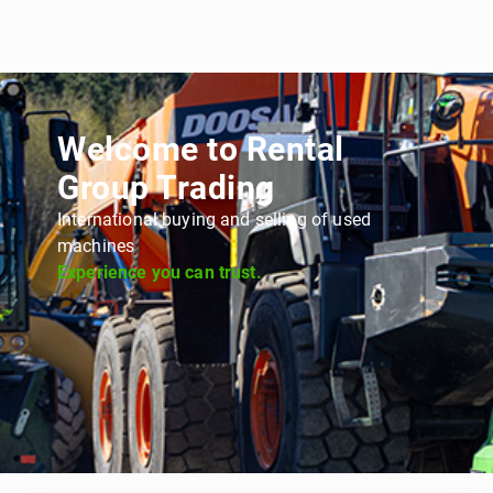
Welcome to Rental
Group Trading
International buying and selling of used
machines
Experience you can trust.