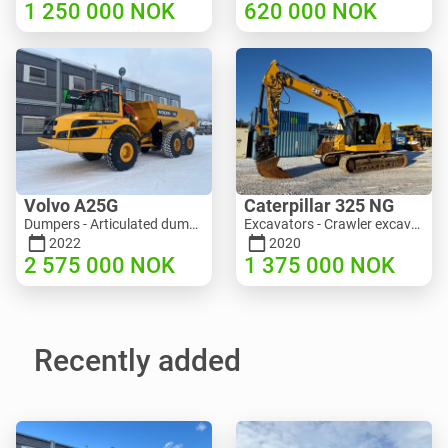
1 250 000
NOK
620 000
NOK
Volvo A25G
Caterpillar 325 NG
Dumpers - Articulated dump truck (ADT) | M453-2338 | RGTR25122
Excavators - Crawler excavator | M811-5335 | RGTR25093
2022
2020
2 575 000
NOK
1 375 000
NOK
Recently added