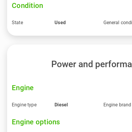
Condition
State
Used
General condi
Power and perform
Engine
Engine type
Diesel
Engine brand
Engine options