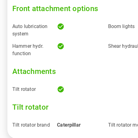
Front attachment options
check_circle
Auto lubrication
Boom lights
system
check_circle
Hammer hydr.
Shear hydraul
function
Attachments
check_circle
Tilt rotator
Tilt rotator
Tilt rotator brand
Caterpillar
Tilt rotator m