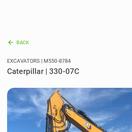
arrow_back
BACK
EXCAVATORS | M550-8784
Caterpillar | 330-07C