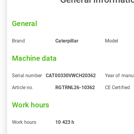
General
Brand
Caterpillar
Model
Machine data
Serial number
CAT00330VWCH20362
Year of manu
Article no.
RGTRNL26-10362
CE Certified
Work hours
Work hours
10 423
h