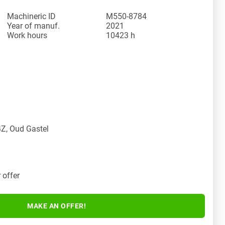
Machineric ID
M550-8784
Year of manuf.
2021
Work hours
10423 h
Z, Oud Gastel
 offer
MAKE AN OFFER!