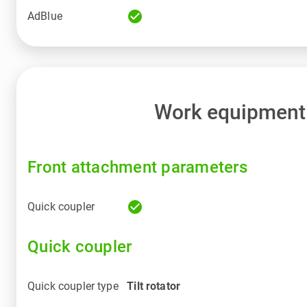
check_circle
AdBlue
Work equipment
Front attachment parameters
check_circle
Quick coupler
Quick coupler
Quick coupler type
Tilt rotator