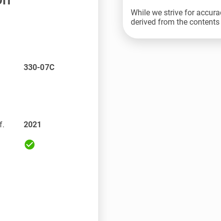
While we strive for accura
derived from the contents 
330-07C
f.
2021
check_circle