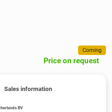
Coming
Price on request
Sales information
therlands BV