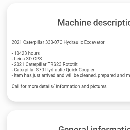
Machine descripti
2021 Caterpillar 330-07C Hydraulic Excavator
- 10423 hours
- Leica 3D GPS
- 2021 Caterpillar TRS23 Rototilt
- Caterpillar S70 Hydraulic Quick Coupler
- Item has just arrived and will be cleaned, prepared and 
Call for more details/ information and pictures
General informati