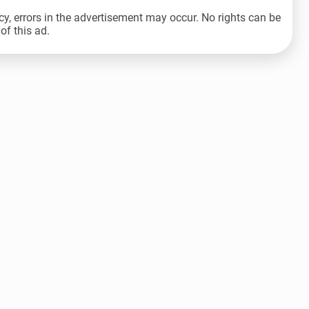
cy, errors in the advertisement may occur. No rights can be
of this ad.