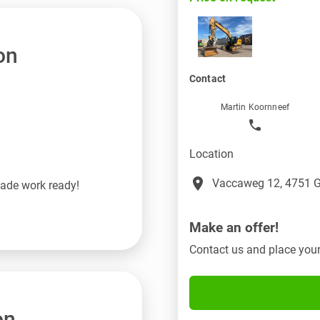
on
Contact
Martin Koornneef
Location
place
Vaccaweg 12, 4751 G
made work ready!
Make an offer!
Contact us and place your
on