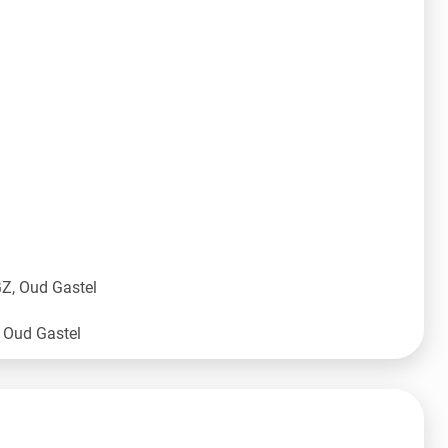
Z, Oud Gastel