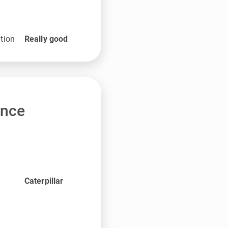
tion
Really good
ance
Caterpillar