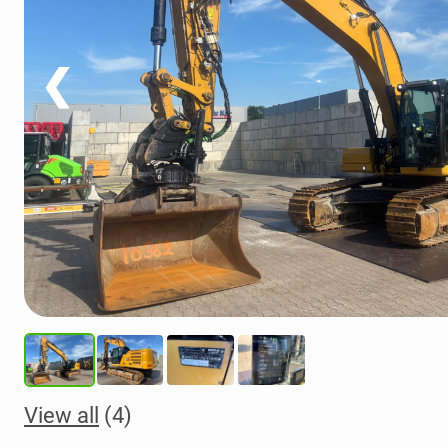
❮
View all
(4)