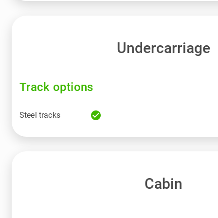
Undercarriage
Track options
check_circle
Steel tracks
Cabin