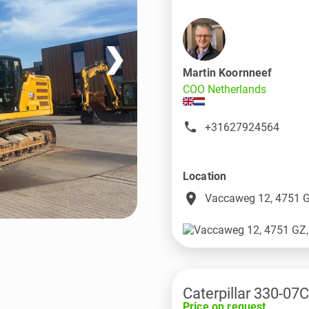
❯
Martin Koornneef
COO Netherlands
+31627924564
Location
place
Vaccaweg 12, 4751 G
Caterpillar 330-07C
Price on request