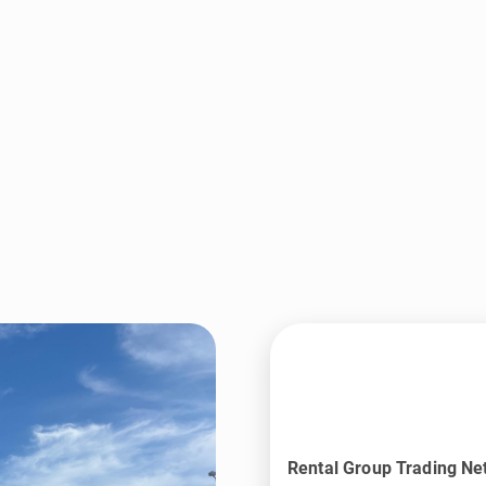
Rental Group Trading Ne